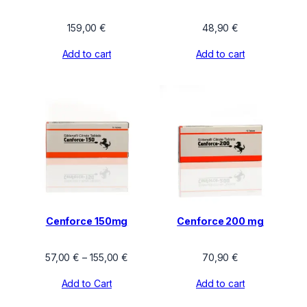
159,00
€
48,90
€
Add to cart
Add to cart
Cenforce 150mg
Cenforce 200 mg
Price
57,00
€
–
155,00
€
70,90
€
range:
Add to Cart
Add to cart
57,00 €
through