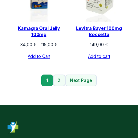
Kamagra Oral Jelly
Levitra Bayer 100mg
100mg
Boccetta
Price
34,00
€
–
115,00
€
149,00
€
range:
Add to Cart
Add to cart
34,00 €
through
115,00 €
1
2
Next Page