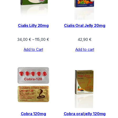
Cialis Lilly 20mg
Cialis Oral Jelly 20mg
Price
34,00
€
–
115,00
€
42,90
€
range:
Add to Cart
Add to cart
34,00 €
through
115,00 €
Cobra 120mg
Cobra oral jelly 120mg