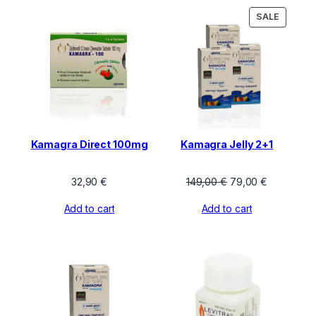
PRODU
SALE
ON
SALE
Kamagra Direct 100mg
Kamagra Jelly 2+1
Original
Current
32,90
€
149,00
€
79,00
€
price
price
Add to cart
Add to cart
was:
is:
149,00 €.
79,00 €.