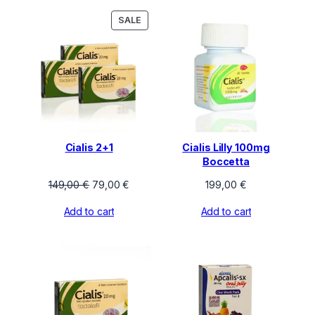
155,00 €
PRODUCT
SALE
ON
SALE
Cialis 2+1
Cialis Lilly 100mg
Boccetta
Original
Current
149,00
€
79,00
€
199,00
€
price
price
Add to cart
Add to cart
was:
is:
149,00 €.
79,00 €.