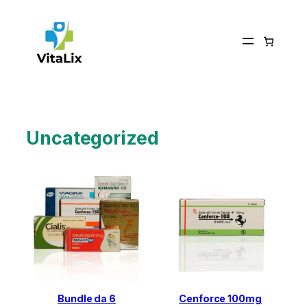
Skip
to
content
Uncategorized
Bundle da 6
Cenforce 100mg