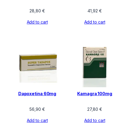
28,80
€
41,92
€
Add to cart
Add to cart
Dapoxetina 60mg
Kamagra 100mg
56,90
€
27,80
€
Add to cart
Add to cart