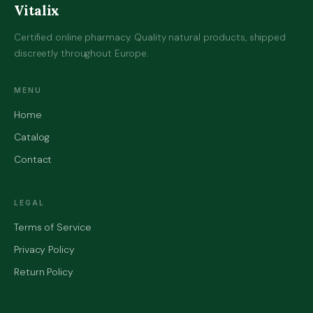
Vitalix
Certified online pharmacy. Quality natural products, shipped
discreetly throughout Europe.
MENU
Home
Catalog
Contact
LEGAL
Terms of Service
Privacy Policy
Return Policy