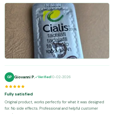
Giovanni P.
GP
Verified
10-02-2026
Fully satisfied
Original product, works perfectly for what it was designed
for. No side effects. Professional and helpful customer