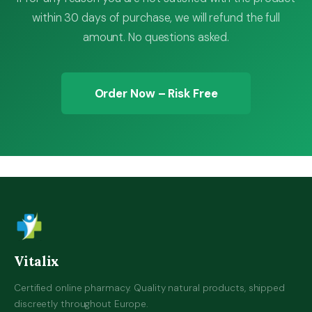
within 30 days of purchase, we will refund the full
amount. No questions asked.
Order Now – Risk Free
Vitalix
Certified online pharmacy. Quality natural products, shipped
discreetly throughout Europe.