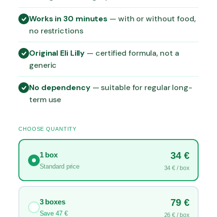
g
Works in 30 minutes
— with or without food,
e
:
no restrictions
3
4
Original Eli Lilly
— certified formula, not a
,
generic
0
0
No dependency
— suitable for regular long-
term use
€
t
h
CHOOSE QUANTITY
r
o
34 €
1 box
u
Standard price
34 € / box
g
h
1
79 €
3 boxes
1
Save 47 €
26 € / box