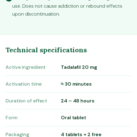
use. Does not cause addiction or rebound effects
upon discontinuation.
Technical specifications
Active ingredient
Tadalafil 20 mg
Activation time
≈ 30 minutes
Duration of effect
24 – 48 hours
Form
Oral tablet
Packaging
4 tablets + 2 free