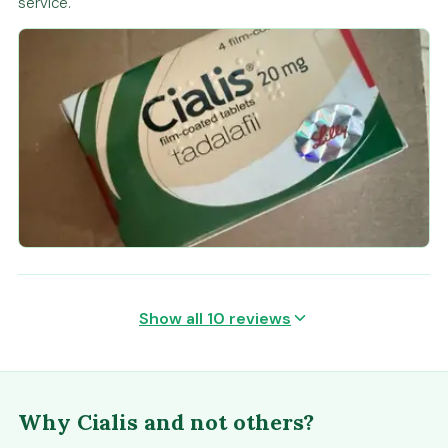
service.
Show all 10 reviews
Why Cialis and not others?