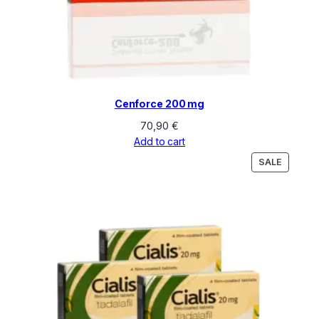
Cenforce 200 mg
70,90
€
Add to cart
PRODU
SALE
ON
SALE