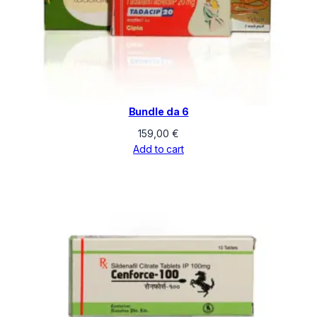
Bundle da 6
159,00
€
Add to cart