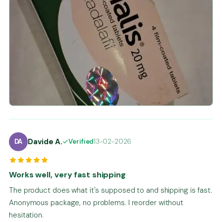
Davide A.
DA
Verified
13-02-2026
Works well, very fast shipping
The product does what it's supposed to and shipping is fast.
Anonymous package, no problems. I reorder without
hesitation.