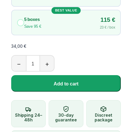
5
,
BEST VALUE
0
115 €
5 boxes
0
Save 95 €
23 € / box
€
34,00
€
C
−
+
i
a
l
Add to cart
i
s
L
i
l
Shipping 24–
30-day
Discreet
l
48h
guarantee
package
y
2