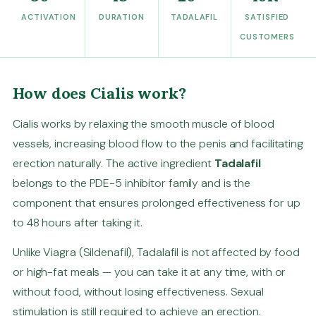
ACTIVATION
DURATION
TADALAFIL
SATISFIED
CUSTOMERS
How does Cialis work?
Cialis works by relaxing the smooth muscle of blood
vessels, increasing blood flow to the penis and facilitating
erection naturally. The active ingredient
Tadalafil
belongs to the PDE-5 inhibitor family and is the
component that ensures prolonged effectiveness for up
to 48 hours after taking it.
Unlike Viagra (Sildenafil), Tadalafil is not affected by food
or high-fat meals — you can take it at any time, with or
without food, without losing effectiveness. Sexual
stimulation is still required to achieve an erection.