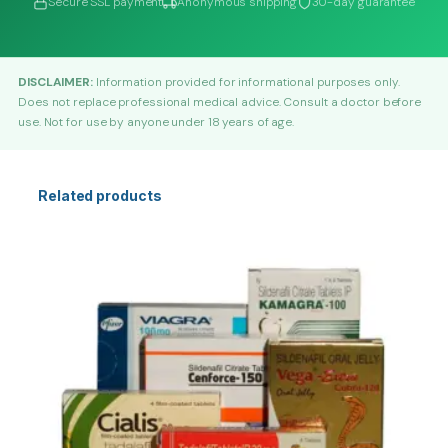
Secure SSL payment
Anonymous shipping
30-day guarantee
DISCLAIMER:
Information provided for informational purposes only.
Does not replace professional medical advice. Consult a doctor before
use. Not for use by anyone under 18 years of age.
Related products