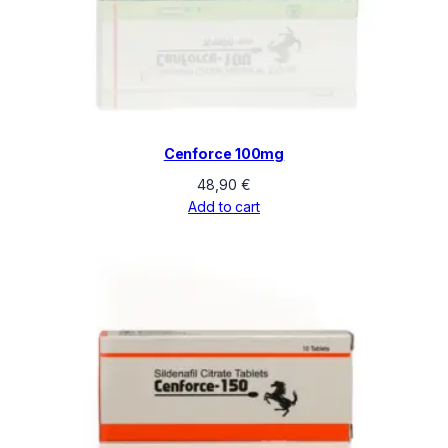
Cenforce 100mg
48,90
€
Add to cart