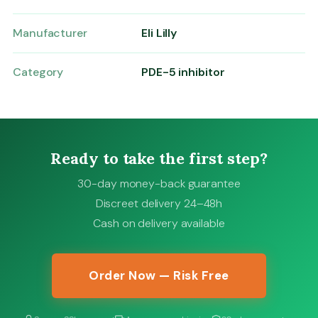
Manufacturer
Eli Lilly
Category
PDE-5 inhibitor
Ready to take the first step?
30-day money-back guarantee
Discreet delivery 24–48h
Cash on delivery available
Order Now — Risk Free