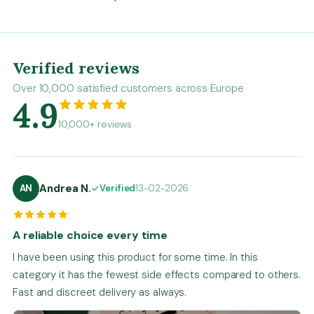
Verified reviews
Over 10,000 satisfied customers across Europe
4.9
10,000+ reviews
Andrea N.
AN
Verified
13-02-2026
A reliable choice every time
I have been using this product for some time. In this
category it has the fewest side effects compared to others.
Fast and discreet delivery as always.