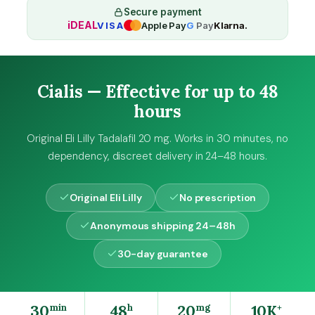
0
Secure payment
iDEAL
VISA
Apple Pay
G
Pay
Klarna.
m
g
q
u
Cialis — Effective for up to 48
a
n
hours
t
i
Original Eli Lilly Tadalafil 20 mg. Works in 30 minutes, no
t
dependency, discreet delivery in 24–48 hours.
y
Original Eli Lilly
No prescription
Anonymous shipping 24–48h
30-day guarantee
30
48
20
10K
min
h
mg
+