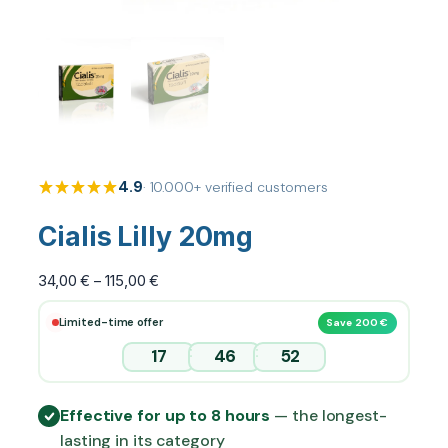
4.9
· 10.000+ verified customers
Cialis Lilly 20mg
P
34,00
€
–
115,00
€
r
Limited-time offer
Save 200 €
i
c
:
:
17
46
51
e
r
Effective for up to 8 hours
— the longest-
a
lasting in its category
n