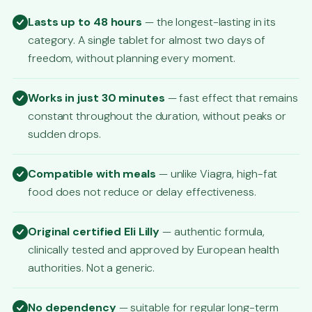
Lasts up to 48 hours
— the longest-lasting in its
category. A single tablet for almost two days of
freedom, without planning every moment.
Works in just 30 minutes
— fast effect that remains
constant throughout the duration, without peaks or
sudden drops.
Compatible with meals
— unlike Viagra, high-fat
food does not reduce or delay effectiveness.
Original certified Eli Lilly
— authentic formula,
clinically tested and approved by European health
authorities. Not a generic.
No dependency
— suitable for regular long-term