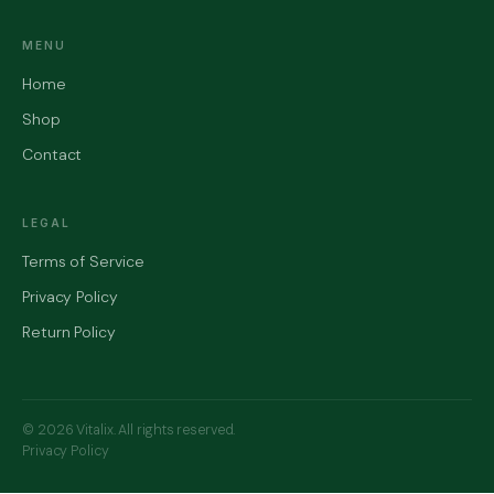
MENU
Home
Shop
Contact
LEGAL
Terms of Service
Privacy Policy
Return Policy
© 2026 Vitalix. All rights reserved.
Privacy Policy