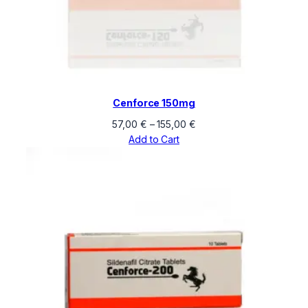
Cenforce 150mg
Price
57,00
€
–
155,00
€
range:
Add to Cart
57,00 €
through
155,00 €