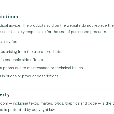
itations
dical advice. The products sold on the website do not replace the 
e user is solely responsible for the use of purchased products.
bility for:
ges arising from the use of products.
foreseeable side effects.
ruptions due to maintenance or technical issues.
 in prices or product descriptions.
perty
.com — including texts, images, logos, graphics and code — is the pr
nd is protected by copyright law.