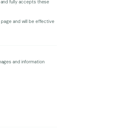
 and fully accepts these
 page and will be effective
images and information