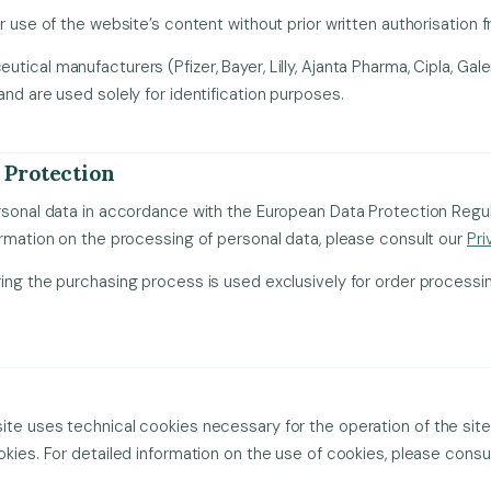
r use of the website’s content without prior written authorisation fr
ical manufacturers (Pfizer, Bayer, Lilly, Ajanta Pharma, Cipla, Gale
and are used solely for identification purposes.
 Protection
ersonal data in accordance with the European Data Protection Reg
ormation on the processing of personal data, please consult our
Pri
ing the purchasing process is used exclusively for order processi
te uses technical cookies necessary for the operation of the site 
okies. For detailed information on the use of cookies, please consu