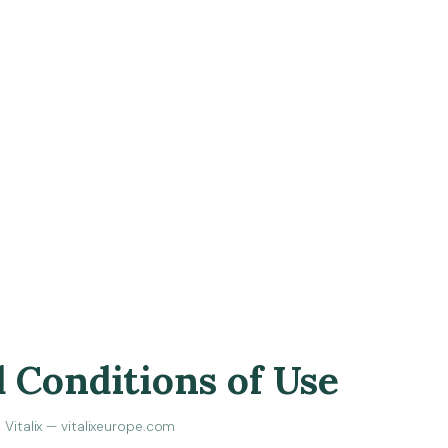
 Conditions of Use
Vitalix — vitalixeurope.com