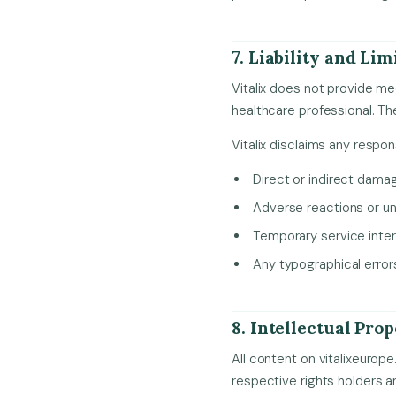
7. Liability and Lim
Vitalix does not provide me
healthcare professional. Th
Vitalix disclaims any responsi
Direct or indirect dama
Adverse reactions or un
Temporary service inter
Any typographical errors
8. Intellectual Pro
All content on vitalixeurope
respective rights holders a