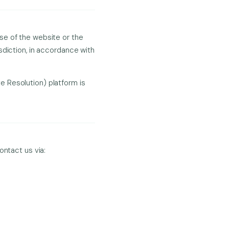
se of the website or the
sdiction, in accordance with
 Resolution) platform is
ontact us via: