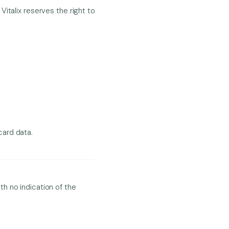
italix reserves the right to
card data.
h no indication of the