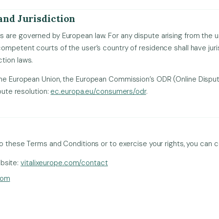
and Jurisdiction
 are governed by European law. For any dispute arising from the u
ompetent courts of the user’s country of residence shall have juri
tion laws.
the European Union, the European Commission’s ODR (Online Dispute
spute resolution:
ec.europa.eu/consumers/odr
.
to these Terms and Conditions or to exercise your rights, you can c
bsite:
vitalixeurope.com/contact
com