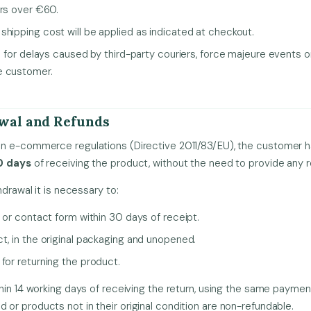
ers over €60.
shipping cost will be applied as indicated at checkout.
le for delays caused by third-party couriers, force majeure events or
e customer.
awal and Refunds
n e-commerce regulations (Directive 2011/83/EU), the customer ha
0 days
of receiving the product, without the need to provide any 
hdrawal it is necessary to:
l or contact form within 30 days of receipt.
t, in the original packaging and unopened.
for returning the product.
hin 14 working days of receiving the return, using the same payme
r products not in their original condition are non-refundable.