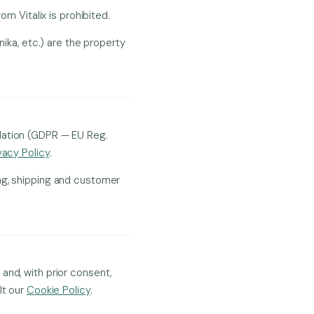
om Vitalix is prohibited.
nika, etc.) are the property
ulation (GDPR — EU Reg.
vacy Policy
.
ng, shipping and customer
and, with prior consent,
lt our
Cookie Policy
.