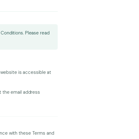
 Conditions. Please read
 website is accessible at
t the email address
ance with these Terms and