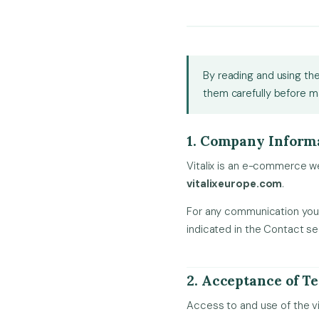
By reading and using the
them carefully before m
1. Company Inform
Vitalix is an e-commerce we
vitalixeurope.com
.
For any communication you 
indicated in the Contact se
2. Acceptance of T
Access to and use of the v