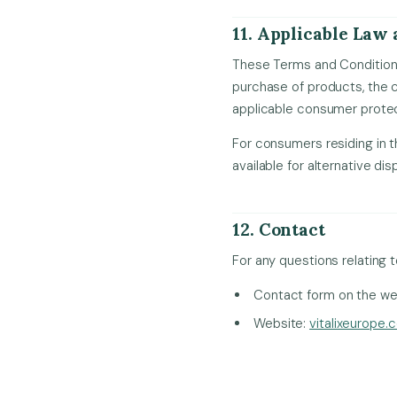
11. Applicable Law 
These Terms and Conditions
purchase of products, the c
applicable consumer protec
For consumers residing in 
available for alternative di
12. Contact
For any questions relating 
Contact form on the we
Website:
vitalixeurope.