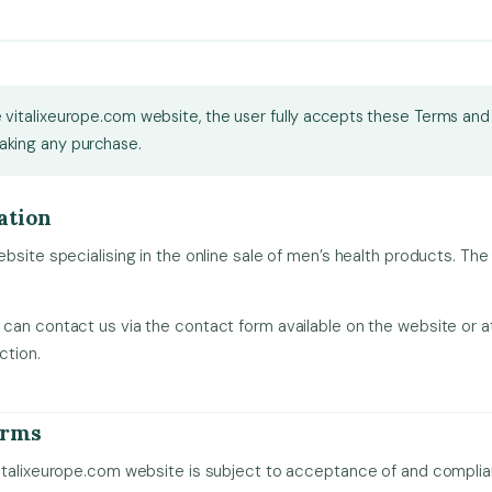
 vitalixeurope.com website, the user fully accepts these Terms and
aking any purchase.
ation
bsite specialising in the online sale of men’s health products. The
can contact us via the contact form available on the website or a
ction.
erms
italixeurope.com website is subject to acceptance of and compli