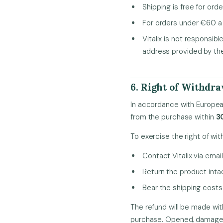
Shipping is free for ord
For orders under €60 a 
Vitalix is not responsib
address provided by th
6. Right of Withdr
In accordance with Europea
from the purchase within
3
To exercise the right of wit
Contact Vitalix via emai
Return the product intac
Bear the shipping costs 
The refund will be made wit
purchase. Opened, damaged o