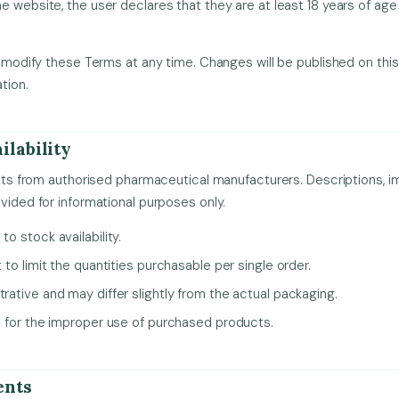
e website, the user declares that they are at least 18 years of age
to modify these Terms at any time. Changes will be published on this
tion.
ilability
ducts from authorised pharmaceutical manufacturers. Descriptions, 
ovided for informational purposes only.
to stock availability.
t to limit the quantities purchasable per single order.
trative and may differ slightly from the actual packaging.
le for the improper use of purchased products.
ents