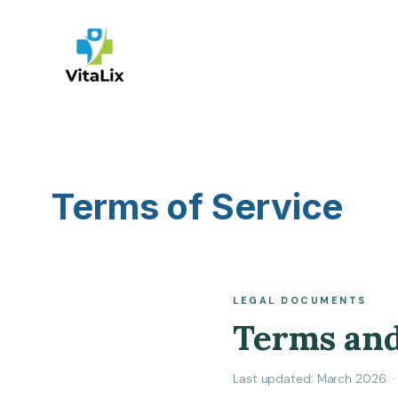
Skip
to
content
Terms of Service
LEGAL DOCUMENTS
Terms and
Last updated: March 2026 · 