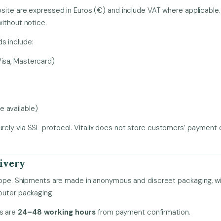
site are expressed in Euros (€) and include VAT where applicable. V
ithout notice.
 include:
Visa, Mastercard)
 available)
ely via SSL protocol. Vitalix does not store customers’ payment 
livery
rope. Shipments are made in anonymous and discreet packaging, wit
outer packaging.
es are
24–48 working hours
from payment confirmation.