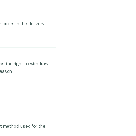
 errors in the delivery
s the right to withdraw
reason.
nt method used for the