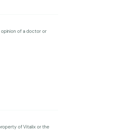
opinion of a doctor or
operty of Vitalix or the