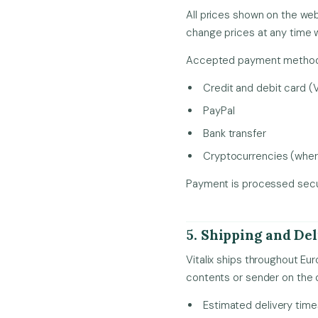
All prices shown on the web
change prices at any time w
Accepted payment methods
Credit and debit card (
PayPal
Bank transfer
Cryptocurrencies (where
Payment is processed secur
5. Shipping and De
Vitalix ships throughout Eu
contents or sender on the 
Estimated delivery tim