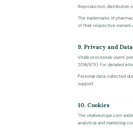
Reproduction, distribution o
The trademarks of pharmaceut
of their respective owners 
9. Privacy and Data
Vitalix processes users’ p
2016/679). For detailed inf
Personal data collected dur
support.
10. Cookies
The vitalixeurope.com websi
analytical and marketing co