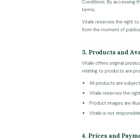
Conditions. By accessing th
terms.
Vitalix reserves the right 
from the moment of publica
3. Products and Ava
Vitalix offers original pro
relating to products are pr
All products are subject 
Vitalix reserves the righ
Product images are illus
Vitalix is not responsib
4. Prices and Paym