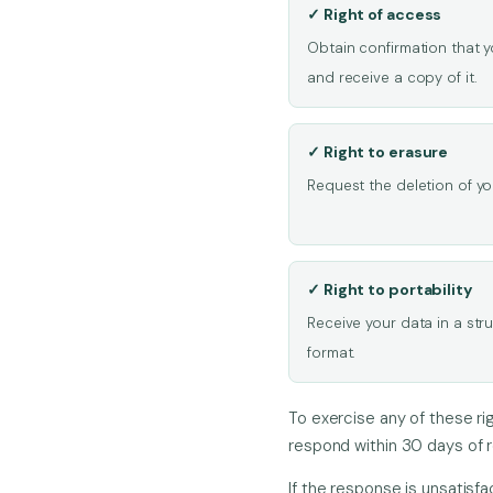
✓ Right of access
Obtain confirmation that 
and receive a copy of it.
✓ Right to erasure
Request the deletion of you
✓ Right to portability
Receive your data in a st
format.
To exercise any of these ri
respond within 30 days of r
If the response is unsatisfa