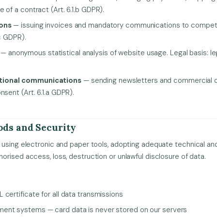
 of a contract (Art. 6.1.b GDPR).
ions
— issuing invoices and mandatory communications to competen
.c GDPR).
— anonymous statistical analysis of website usage. Legal basis: legit
tional communications
— sending newsletters and commercial off
nsent (Art. 6.1.a GDPR).
ods and Security
using electronic and paper tools, adopting adequate technical and
rised access, loss, destruction or unlawful disclosure of data.
certificate for all data transmissions
ent systems — card data is never stored on our servers