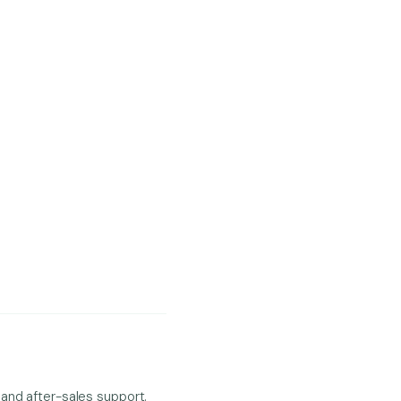
and after-sales support.