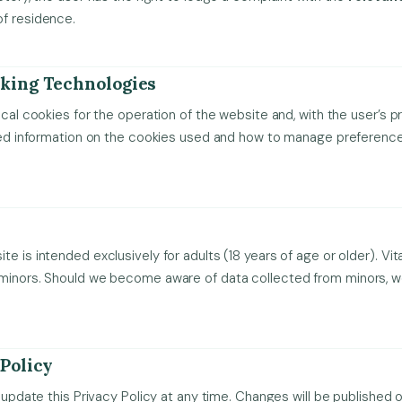
of residence.
cking Technologies
ical cookies for the operation of the website and, with the user’s pr
iled information on the cookies used and how to manage preference
e is intended exclusively for adults (18 years of age or older). Vit
 minors. Should we become aware of data collected from minors, we
 Policy
o update this Privacy Policy at any time. Changes will be published 