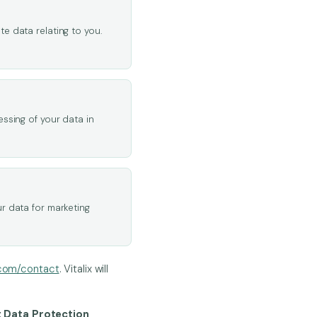
e data relating to you.
essing of your data in
r data for marketing
.com/contact
. Vitalix will
t Data Protection