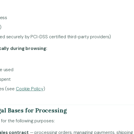
ress
)
 securely by PCI-DSS certified third-party providers)
ally during browsing:
ce used
 spent
ies (see
Cookie Policy
)
al Bases for Processing
for the following purposes:
ales contract
— processing orders, managing payments, shipping 