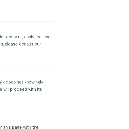
ior consent, analytical and
s, please consult our
alix does not knowingly
 will proceed with its
on this page with the