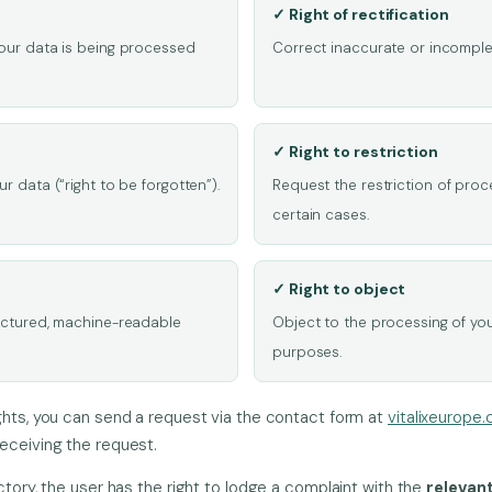
✓ Right of rectification
your data is being processed
Correct inaccurate or incomplet
✓ Right to restriction
r data (“right to be forgotten”).
Request the restriction of proc
certain cases.
✓ Right to object
ructured, machine-readable
Object to the processing of you
purposes.
ghts, you can send a request via the contact form at
vitalixeurope
eceiving the request.
ctory, the user has the right to lodge a complaint with the
relevan