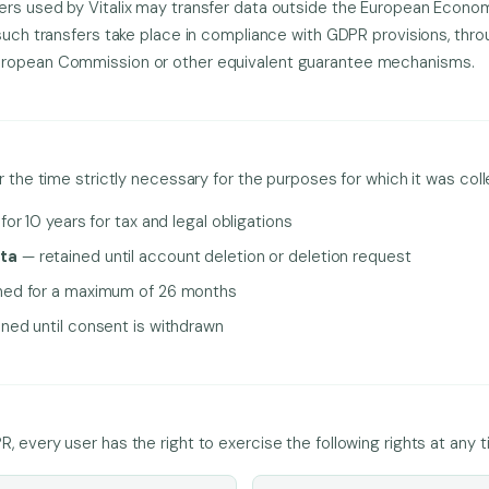
ers used by Vitalix may transfer data outside the European Econom
 such transfers take place in compliance with GDPR provisions, thr
uropean Commission or other equivalent guarantee mechanisms.
r the time strictly necessary for the purposes for which it was col
or 10 years for tax and legal obligations
ta
— retained until account deletion or deletion request
ned for a maximum of 26 months
ned until consent is withdrawn
, every user has the right to exercise the following rights at any t