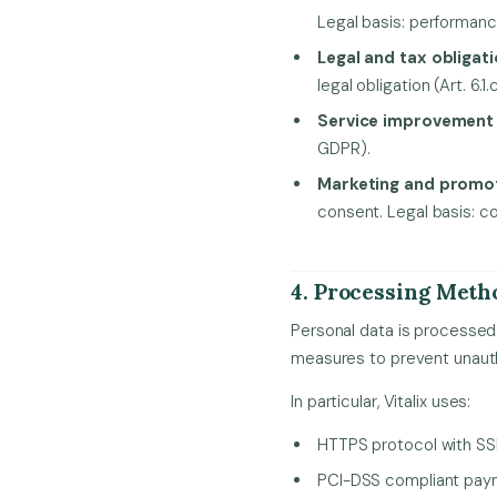
Legal basis: performance
Legal and tax obligat
legal obligation (Art. 6.1
Service improvement
GDPR).
Marketing and promo
consent. Legal basis: co
4. Processing Meth
Personal data is processed 
measures to prevent unautho
In particular, Vitalix uses:
HTTPS protocol with SSL 
PCI-DSS compliant paym