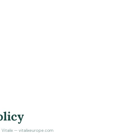
olicy
Vitalix — vitalixeurope.com