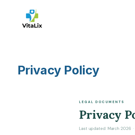
Skip
to
content
Privacy Policy
LEGAL DOCUMENTS
Privacy P
Last updated: March 2026 · 