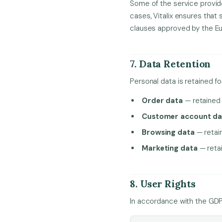
Some of the service provid
cases, Vitalix ensures that
clauses approved by the E
7. Data Retention
Personal data is retained fo
Order data
— retained f
Customer account da
Browsing data
— retai
Marketing data
— retai
8. User Rights
In accordance with the GDPR