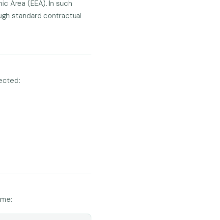
ic Area (EEA). In such
ough standard contractual
lected:
ime: