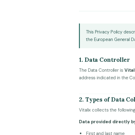
This Privacy Policy desc
the European General Da
1. Data Controller
The Data Controller is
Vital
address indicated in the Co
2. Types of Data Co
Vitalix collects the followi
Data provided directly by
First and last name