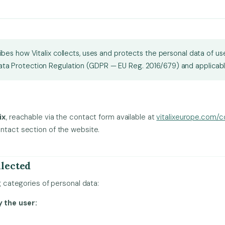
ribes how Vitalix collects, uses and protects the personal data of u
ta Protection Regulation (GDPR — EU Reg. 2016/679) and applicable
ix
, reachable via the contact form available at
vitalixeurope.com/c
ntact section of the website.
llected
ng categories of personal data:
 the user: