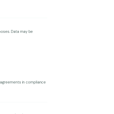
urposes. Data may be
al agreements in compliance