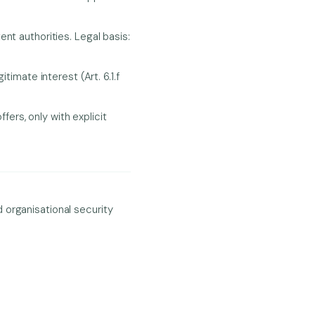
t authorities. Legal basis:
imate interest (Art. 6.1.f
ers, only with explicit
 organisational security