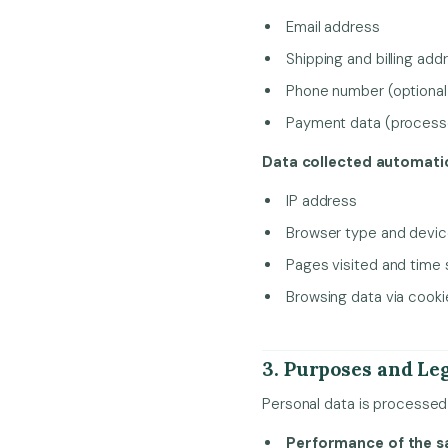
Email address
Shipping and billing add
Phone number (optional
Payment data (processed
Data collected automatic
IP address
Browser type and devi
Pages visited and time
Browsing data via cook
3. Purposes and Leg
Personal data is processed 
Performance of the s