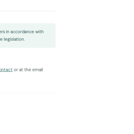
sers in accordance with
 legislation.
ontact
or at the email