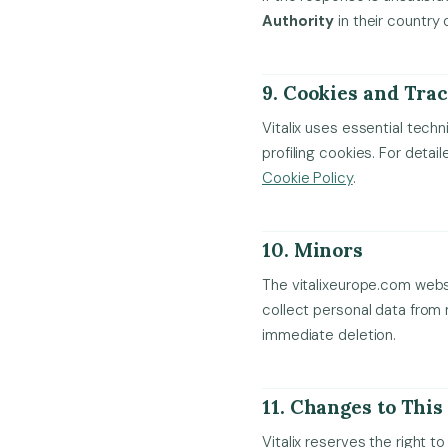
Authority
in their country 
9. Cookies and Tra
Vitalix uses essential techn
profiling cookies. For deta
Cookie Policy
.
10. Minors
The vitalixeurope.com websit
collect personal data from
immediate deletion.
11. Changes to This
Vitalix reserves the right t