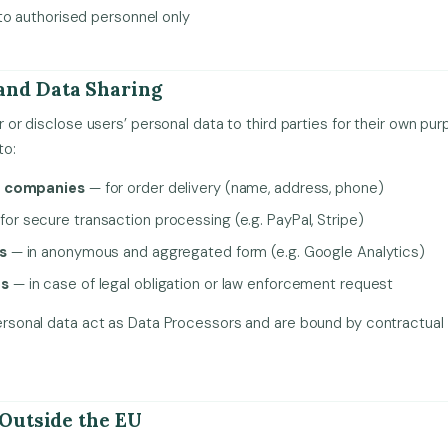
to authorised personnel only
and Data Sharing
fer or disclose users’ personal data to third parties for their own p
to:
g companies
— for order delivery (name, address, phone)
for secure transaction processing (e.g. PayPal, Stripe)
s
— in anonymous and aggregated form (e.g. Google Analytics)
es
— in case of legal obligation or law enforcement request
g personal data act as Data Processors and are bound by contractu
 Outside the EU