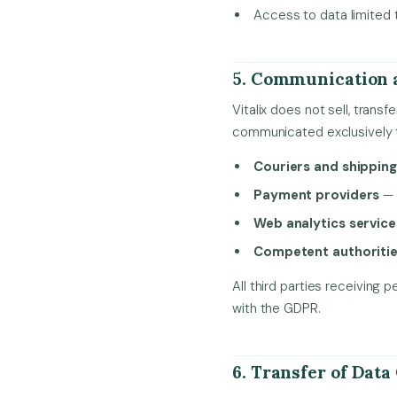
Access to data limited 
5. Communication 
Vitalix does not sell, trans
communicated exclusively 
Couriers and shippin
Payment providers
— 
Web analytics service
Competent authoriti
All third parties receivin
with the GDPR.
6. Transfer of Data