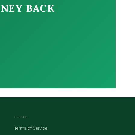
ONEY BACK
LEGAL
Terms of Service