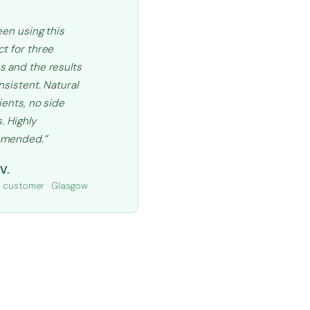
een using this
t for three
 and the results
nsistent. Natural
ients, no side
. Highly
mended.”
V.
d customer · Glasgow