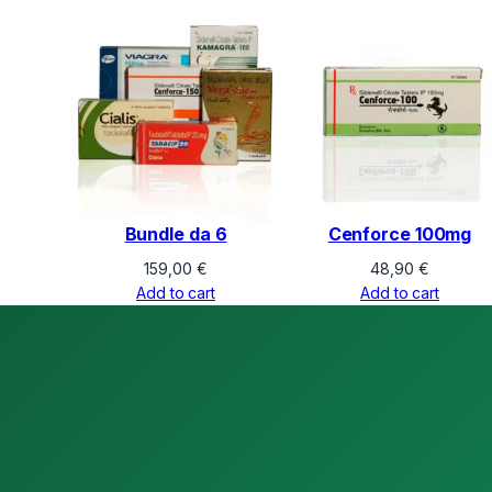
Bundle da 6
Cenforce 100mg
159,00
€
48,90
€
Add to cart
Add to cart