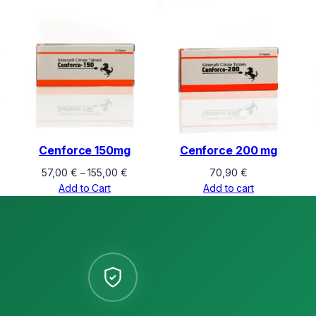
Cenforce 150mg
Cenforce 200 mg
Price
57,00
€
–
155,00
€
70,90
€
range:
Add to Cart
Add to cart
57,00 €
through
155,00 €