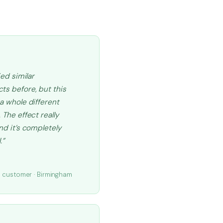
ried similar
ts before, but this
 a whole different
 The effect really
and it’s completely
.”
.
d customer · Birmingham