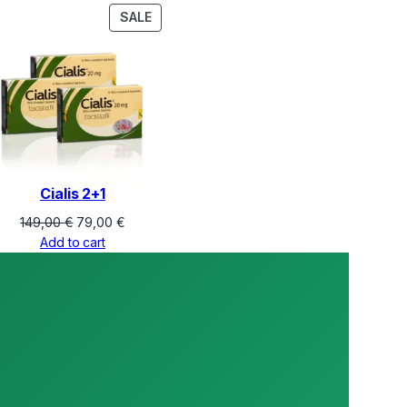
PRODUCT
SALE
ON
SALE
Cialis 2+1
Original
Current
149,00
€
79,00
€
price
price
Add to cart
was:
is:
149,00 €.
79,00 €.