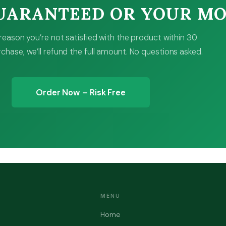
GUARANTEED OR YOUR M
y reason you’re not satisfied with the product within 30
chase, we’ll refund the full amount. No questions asked.
Order Now – Risk Free
MENU
Home