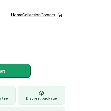
Home
Collection
Contact
art
antee
Discreet package