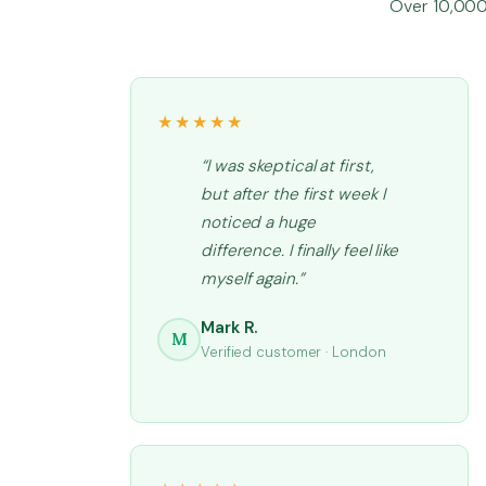
Over 10,000 
★★★★★
“I was skeptical at first,
but after the first week I
noticed a huge
difference. I finally feel like
myself again.”
Mark R.
M
Verified customer · London