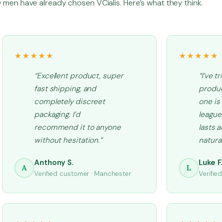
men have already chosen VCialis. Here’s what they think.
★★★★★
★★★★★
“Excellent product, super
“I’ve t
fast shipping, and
produc
completely discreet
one is
packaging. I’d
league.
recommend it to anyone
lasts 
without hesitation.”
natural
Anthony S.
Luke F
A
L
Verified customer · Manchester
Verifie