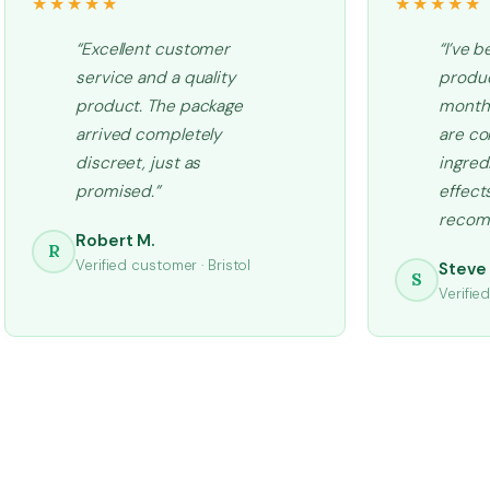
★★★★★
★★★★★
“Excellent customer
“I’ve b
service and a quality
produc
product. The package
months
arrived completely
are co
discreet, just as
ingred
promised.”
effects
recom
Robert M.
R
Verified customer · Bristol
Steve 
S
Verifie