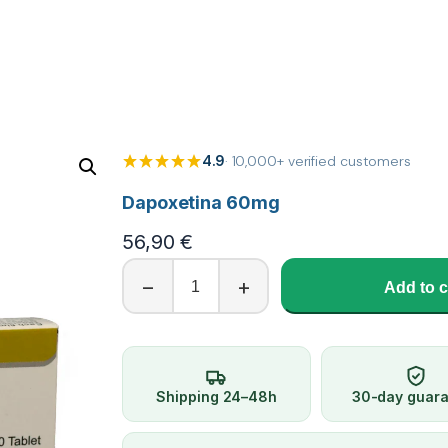
4.9
· 10,000+ verified customers
Dapoxetina 60mg
56,90
€
D
−
+
Add to c
a
p
o
x
e
Shipping 24–48h
30-day guar
t
i