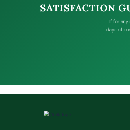
SATISFACTION 
If for an
days of pur