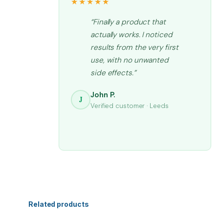
★★★★★
“Finally a product that
actually works. I noticed
results from the very first
use, with no unwanted
side effects.”
John P.
J
Verified customer · Leeds
Related products