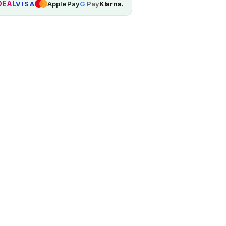
DEAL
VISA
Apple Pay
G
Pay
Klarna.