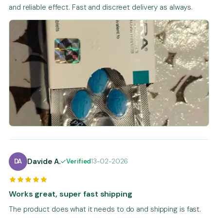
and reliable effect. Fast and discreet delivery as always.
Davide A.
DA
Verified
13-02-2026
Works great, super fast shipping
The product does what it needs to do and shipping is fast.