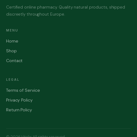
Certified online pharmacy. Quality natural products, shipped
discreetly throughout Europe.
MENU
Home
Shop
Contact
LEGAL
Terms of Service
Privacy Policy
Return Policy