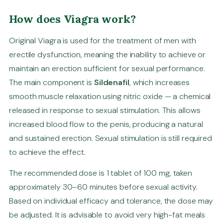
How does Viagra work?
Original Viagra is used for the treatment of men with
erectile dysfunction, meaning the inability to achieve or
maintain an erection sufficient for sexual performance.
The main component is
Sildenafil
, which increases
smooth muscle relaxation using nitric oxide — a chemical
released in response to sexual stimulation. This allows
increased blood flow to the penis, producing a natural
and sustained erection. Sexual stimulation is still required
to achieve the effect.
The recommended dose is 1 tablet of 100 mg, taken
approximately 30–60 minutes before sexual activity.
Based on individual efficacy and tolerance, the dose may
be adjusted. It is advisable to avoid very high-fat meals