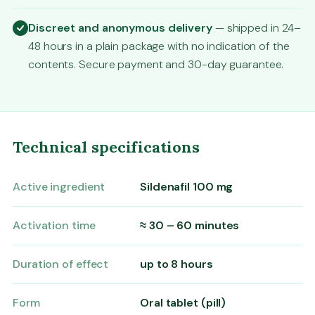
Discreet and anonymous delivery
— shipped in 24–
48 hours in a plain package with no indication of the
contents. Secure payment and 30-day guarantee.
Technical specifications
Active ingredient
Sildenafil 100 mg
Activation time
≈ 30 – 60 minutes
Duration of effect
up to 8 hours
Form
Oral tablet (pill)