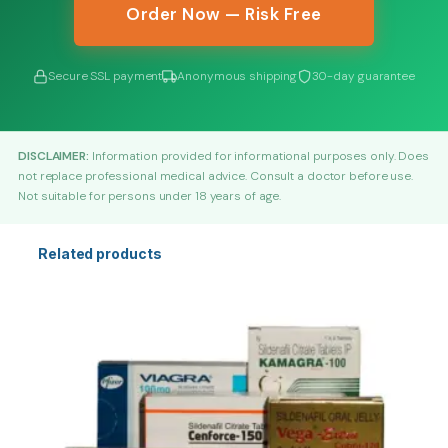
Order Now — Risk Free
Secure SSL payment
Anonymous shipping
30-day guarantee
DISCLAIMER:
Information provided for informational purposes only. Does
not replace professional medical advice. Consult a doctor before use.
Not suitable for persons under 18 years of age.
Related products