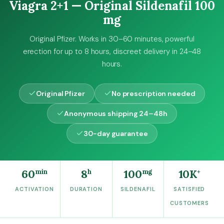
4
0
Viagra 2+1 — Original Sildenafil 100
9
0
mg
,
0
€
Original Pfizer. Works in 30–60 minutes, powerful
0
.
erection for up to 8 hours, discreet delivery in 24–48
hours.
€
.
Original Pfizer
No prescription needed
Anonymous shipping 24–48h
30-day guarantee
60
8
100
10K
min
h
mg
+
ACTIVATION
DURATION
SILDENAFIL
SATISFIED
CUSTOMERS