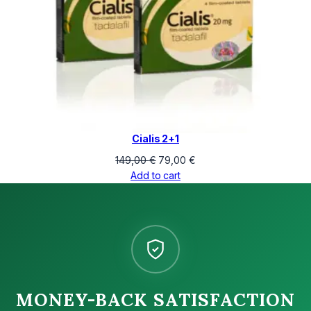
Cialis 2+1
Original
Current
149,00
€
79,00
€
price
price
Add to cart
was:
is:
149,00 €.
79,00 €.
MONEY-BACK SATISFACTION