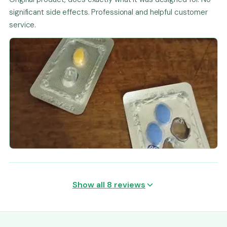
significant side effects. Professional and helpful customer
service.
Show all 8 reviews