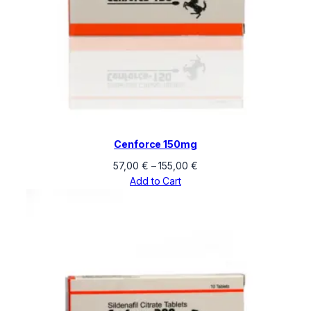
Cenforce 150mg
Price
57,00
€
–
155,00
€
range:
Add to Cart
57,00 €
through
155,00 €