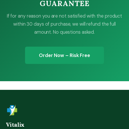
GUARANTEE
If for any reason you are not satisfied with the product
within 30 days of purchase, we will refund the full
amount. No questions asked.
Order Now – Risk Free
Vitalix