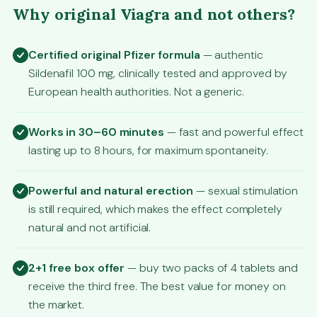
Why original Viagra and not others?
Certified original Pfizer formula
— authentic
Sildenafil 100 mg, clinically tested and approved by
European health authorities. Not a generic.
Works in 30–60 minutes
— fast and powerful effect
lasting up to 8 hours, for maximum spontaneity.
Powerful and natural erection
— sexual stimulation
is still required, which makes the effect completely
natural and not artificial.
2+1 free box offer
— buy two packs of 4 tablets and
receive the third free. The best value for money on
the market.