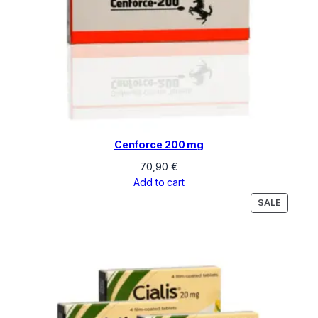
Cenforce 200 mg
70,90
€
Add to cart
PRODU
SALE
ON
SALE