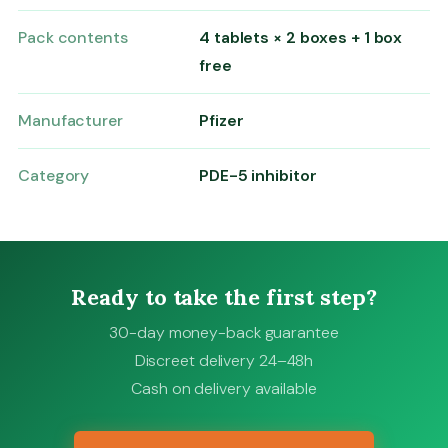
Pack contents
4 tablets × 2 boxes + 1 box
free
Manufacturer
Pfizer
Category
PDE-5 inhibitor
Ready to take the first step?
30-day money-back guarantee
Discreet delivery 24–48h
Cash on delivery available