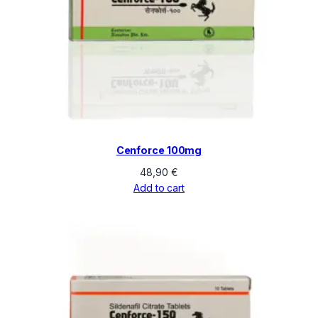
Cenforce 100mg
48,90
€
Add to cart