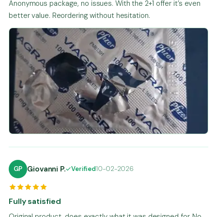
Anonymous package, no issues. With the 2+1 offer it’s even
better value. Reordering without hesitation.
Giovanni P.
GP
Verified
10-02-2026
Fully satisfied
Original product, does exactly what it was designed for. No