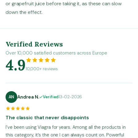
or grapefruit juice before taking it, as these can slow
down the effect.
Verified Reviews
Over 10,000 satisfied customers across Europe
4.9
10,000+ reviews
Andrea N.
AN
Verified
13-02-2026
The classic that never disappoints
I’ve been using Viagra for years. Among all the products in
this category, it’s the one I can always count on. Powerful