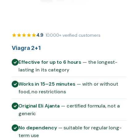
4.9
· 10.000+ verified customers
Viagra 2+1
Effective for up to 6 hours
— the longest-
lasting in its category
Works in 15–25 minutes
— with or without
food, no restrictions
Original Eli Ajanta
— certified formula, not a
generic
No dependency
— suitable for regular long-
term use