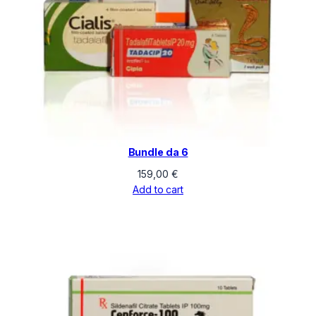
Bundle da 6
159,00
€
Add to cart