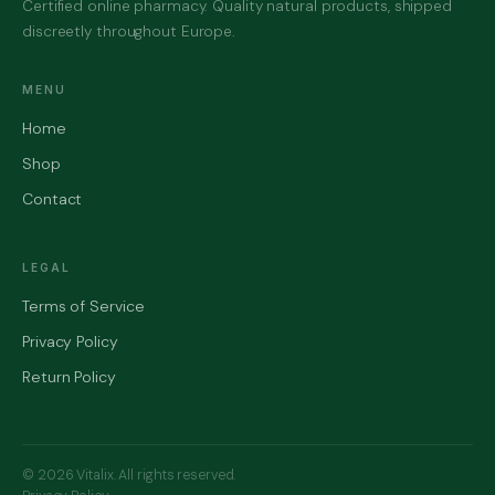
Certified online pharmacy. Quality natural products, shipped
discreetly throughout Europe.
MENU
Home
Shop
Contact
LEGAL
Terms of Service
Privacy Policy
Return Policy
© 2026 Vitalix. All rights reserved.