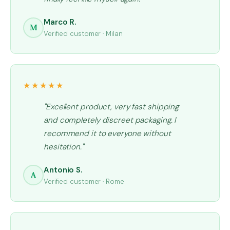
Marco R.
M
Verified customer · Milan
★★★★★
"Excellent product, very fast shipping
and completely discreet packaging. I
recommend it to everyone without
hesitation."
Antonio S.
A
Verified customer · Rome