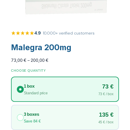
4.9
· 10.000+ verified customers
Malegra 200mg
P
73,00
€
–
200,00
€
r
CHOOSE QUANTITY
i
c
73 €
1 box
e
r
Standard price
73 € / box
a
n
g
135 €
3 boxes
e
Save 84 €
45 € / box
: