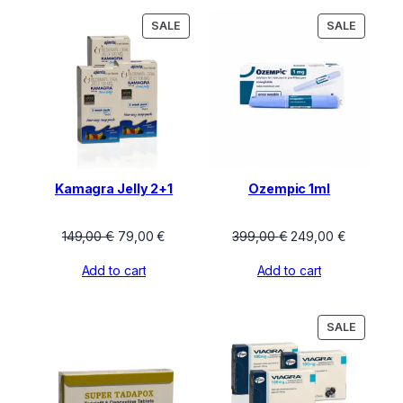
PRODUCT
PRODU
SALE
SALE
ON
ON
SALE
SALE
Kamagra Jelly 2+1
Ozempic 1ml
Original
Current
Original
Current
149,00
€
79,00
€
399,00
€
249,00
€
price
price
price
price
Add to cart
Add to cart
was:
is:
was:
is:
149,00 €.
79,00 €.
399,00 €.
249,00 €.
PRODU
SALE
ON
SALE