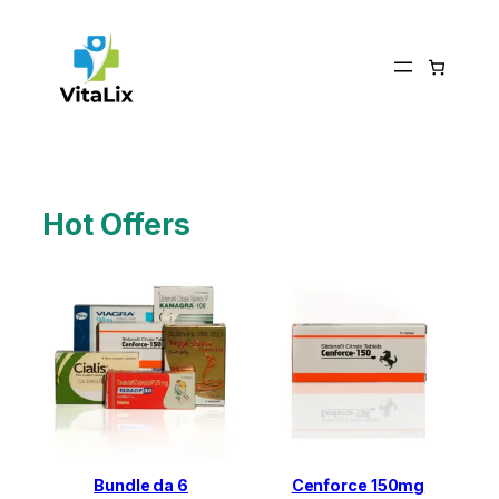
Skip
to
content
Hot Offers
Bundle da 6
Cenforce 150mg