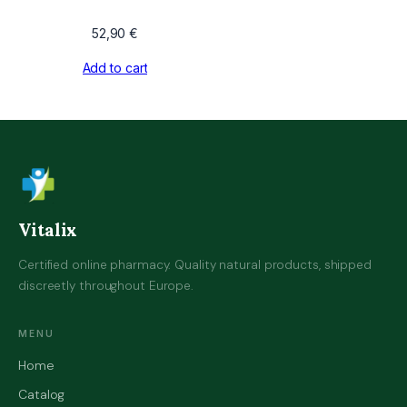
52,90
€
Add to cart
Vitalix
Certified online pharmacy. Quality natural products, shipped
discreetly throughout Europe.
MENU
Home
Catalog