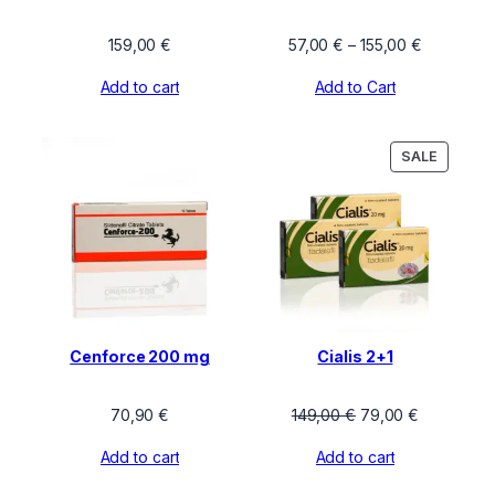
Price
159,00
€
57,00
€
–
155,00
€
range:
Add to cart
Add to Cart
57,00 €
through
155,00 €
PRODU
SALE
ON
SALE
Cenforce 200 mg
Cialis 2+1
Original
Current
70,90
€
149,00
€
79,00
€
price
price
Add to cart
Add to cart
was:
is:
149,00 €.
79,00 €.