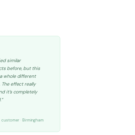
ried similar
ts before, but this
 a whole different
 The effect really
and it’s completely
.”
.
d customer · Birmingham