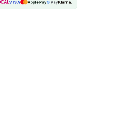
DEAL
VISA
Apple Pay
G
Pay
Klarna.