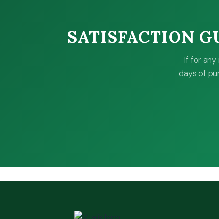
SATISFACTION 
If for an
days of pur