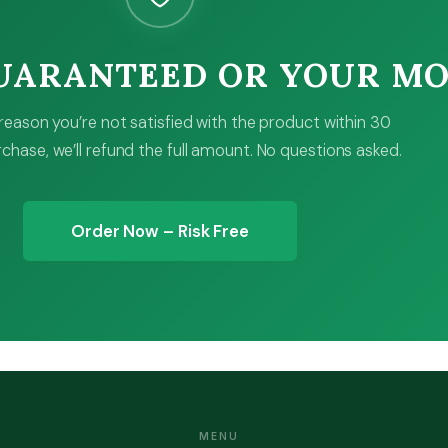
GUARANTEED OR YOUR M
y reason you’re not satisfied with the product within 30
chase, we’ll refund the full amount. No questions asked.
Order Now – Risk Free
MENU