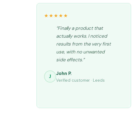
★★★★★
“Finally a product that
actually works. I noticed
results from the very first
use, with no unwanted
side effects.”
John P.
J
Verified customer · Leeds