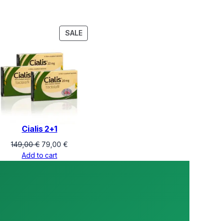
PRODUCT
SALE
ON
SALE
Cialis 2+1
Original
Current
149,00
€
79,00
€
price
price
Add to cart
was:
is:
149,00 €.
79,00 €.