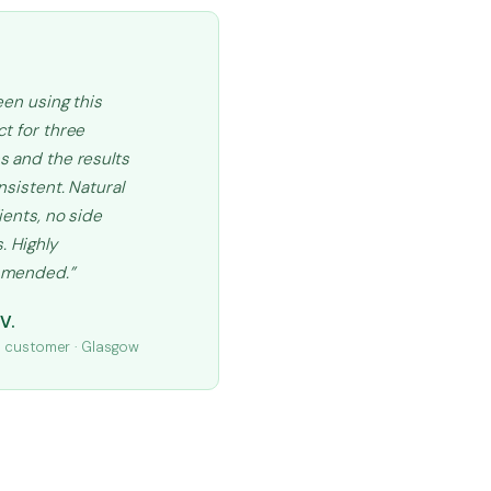
een using this
t for three
 and the results
nsistent. Natural
ients, no side
. Highly
mended.”
V.
d customer · Glasgow