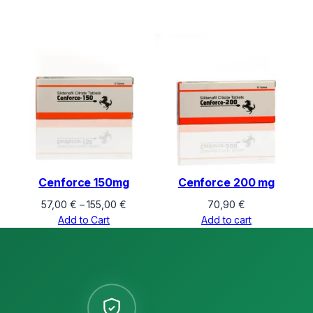
Cenforce 150mg
Cenforce 200 mg
Price
57,00
€
–
155,00
€
70,90
€
range:
Add to Cart
Add to cart
57,00 €
through
155,00 €