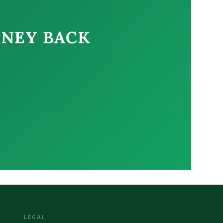
ONEY BACK
LEGAL