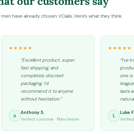
at our customers say
u
a
men have already chosen VCialis. Here’s what they think.
n
t
i
t
★★★★★
★★★★★
y
“Excellent product, super
“I’ve t
fast shipping, and
produc
completely discreet
one is
packaging. I’d
league.
recommend it to anyone
lasts 
without hesitation.”
natural
Anthony S.
Luke F
A
L
Verified customer · Manchester
Verifie