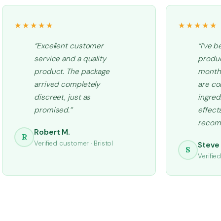
★★★★★
★★★★★
“Excellent customer
“I’ve b
service and a quality
produc
product. The package
months
arrived completely
are co
discreet, just as
ingred
promised.”
effects
recom
Robert M.
R
Verified customer · Bristol
Steve 
S
Verifie