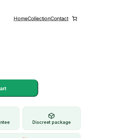
Home
Collection
Contact
art
antee
Discreet package