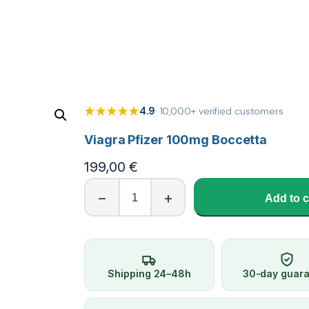
4.9
· 10,000+ verified customers
Viagra Pfizer 100mg Boccetta
199,00
€
V
−
+
Add to c
i
a
g
r
a
Shipping 24–48h
30-day guar
P
f