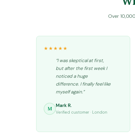
Wh
Over 10,000 
★★★★★
“I was skeptical at first,
but after the first week I
noticed a huge
difference. I finally feel like
myself again.”
Mark R.
M
Verified customer · London