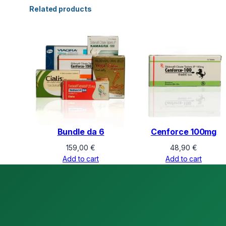
Related products
Bundle da 6
Cenforce 100mg
159,00
€
48,90
€
Add to cart
Add to cart