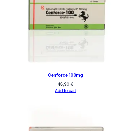
Cenforce 100mg
48,90
€
Add to cart