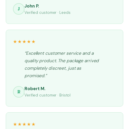
John P.
J
Verified customer · Leeds
★★★★★
“Excellent customer service and a
quality product. The package arrived
completely discreet, just as
promised.”
Robert M.
R
Verified customer · Bristol
★★★★★