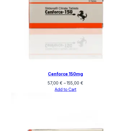
Cenforce 150mg
Price
57,00
€
–
155,00
€
range:
Add to Cart
57,00 €
through
155,00 €