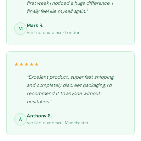
first week I noticed a huge difference. I
t
finally feel like myself again.”
y
Mark R.
M
Verified customer · London
★★★★★
“Excellent product, super fast shipping,
and completely discreet packaging. I’d
recommend it to anyone without
hesitation.”
Anthony S.
A
Verified customer · Manchester