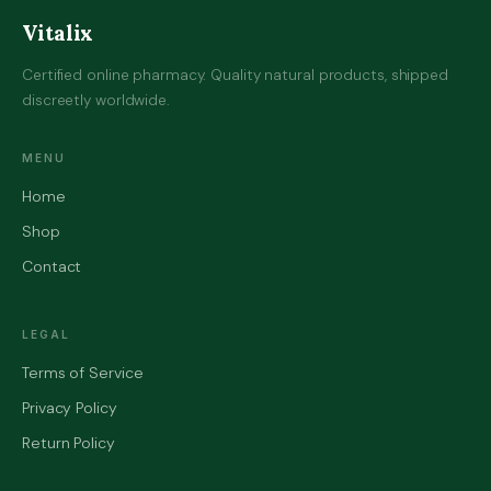
Vitalix
Certified online pharmacy. Quality natural products, shipped
discreetly worldwide.
MENU
Home
Shop
Contact
LEGAL
Terms of Service
Privacy Policy
Return Policy