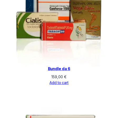
Bundle da 6
159,00
€
Add to cart