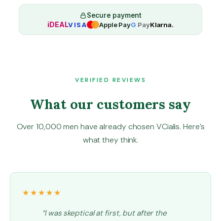
a
O
Secure payment
iDEAL
VISA
Apple Pay
G
Pay
Klarna.
r
a
l
J
e
l
VERIFIED REVIEWS
l
What our customers say
y
1
6
Over 10,000 men have already chosen VCialis. Here’s
0
what they think.
m
g
q
u
a
★★★★★
n
t
“I was skeptical at first, but after the
i