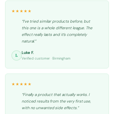
★★★★★
“I’ve tried similar products before, but
this one is a whole different league. The
effect really lasts and it’s completely
natural.”
Luke F.
L
Verified customer · Birmingham
★★★★★
“Finally a product that actually works. I
noticed results from the very first use,
with no unwanted side effects.”