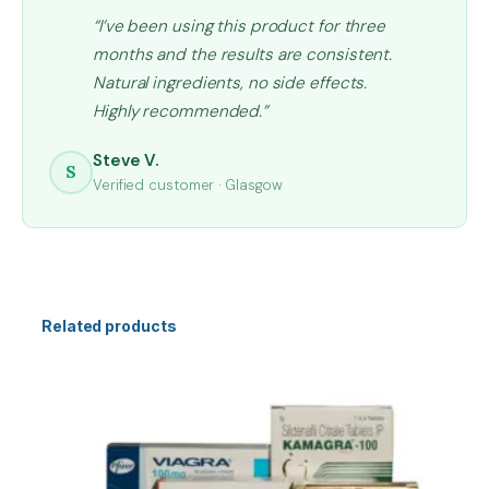
“I’ve been using this product for three
months and the results are consistent.
Natural ingredients, no side effects.
Highly recommended.”
Steve V.
S
Verified customer · Glasgow
Related products