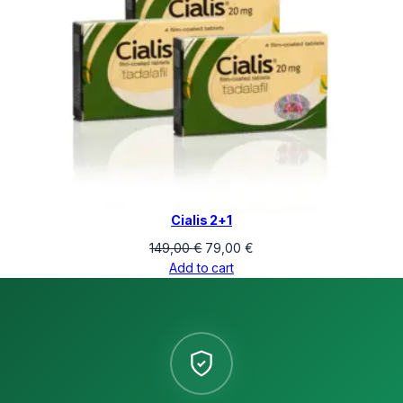
Cialis 2+1
Original
Current
149,00
€
79,00
€
price
price
Add to cart
was:
is:
149,00 €.
79,00 €.