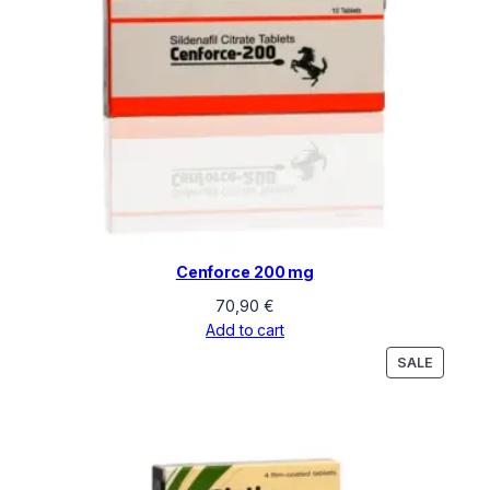
Cenforce 200 mg
70,90
€
Add to cart
PRODU
SALE
ON
SALE