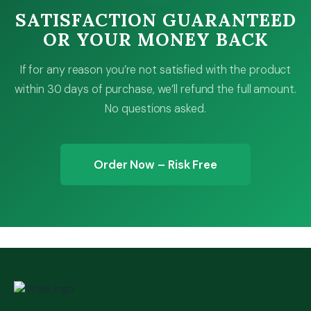
SATISFACTION GUARANTEED
OR YOUR MONEY BACK
If for any reason you’re not satisfied with the product
within 30 days of purchase, we’ll refund the full amount.
No questions asked.
Order Now – Risk Free