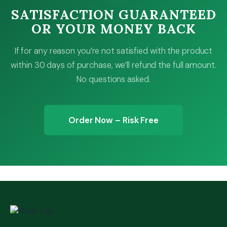
SATISFACTION GUARANTEED
OR YOUR MONEY BACK
If for any reason you’re not satisfied with the product
within 30 days of purchase, we’ll refund the full amount.
No questions asked.
Order Now – Risk Free