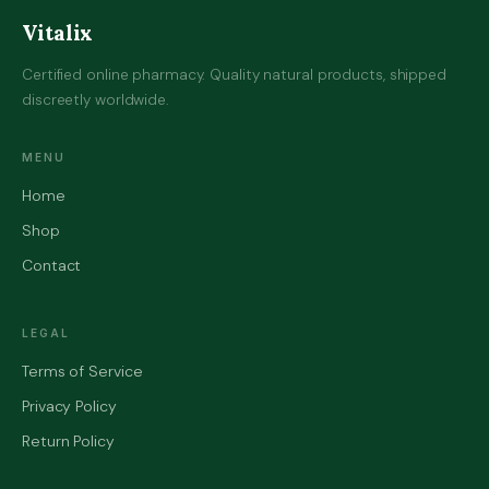
Vitalix
Certified online pharmacy. Quality natural products, shipped
discreetly worldwide.
MENU
Home
Shop
Contact
LEGAL
Terms of Service
Privacy Policy
Return Policy