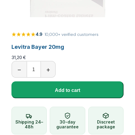
4.9
· 10,000+ verified customers
Levitra Bayer 20mg
31,20
€
L
−
+
e
v
i
Add to cart
t
r
a
B
a
Shipping 24–
30-day
Discreet
y
48h
guarantee
package
e