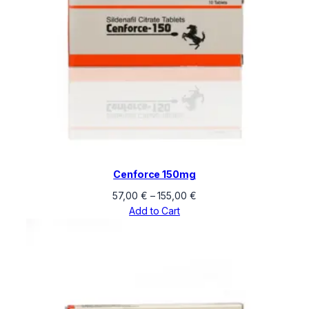
Cenforce 150mg
Price
57,00
€
–
155,00
€
range:
Add to Cart
57,00 €
through
155,00 €