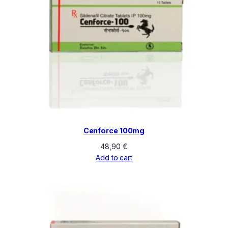
Cenforce 100mg
48,90
€
Add to cart