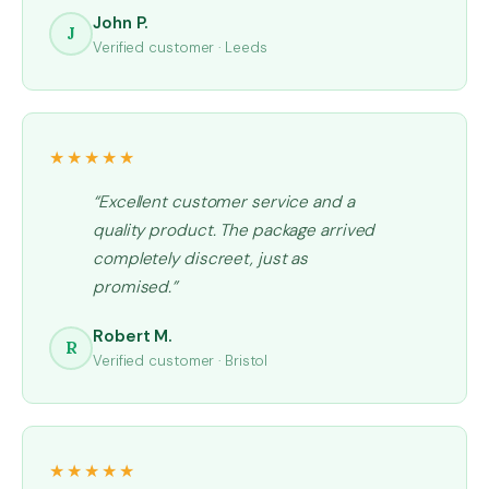
John P.
J
Verified customer · Leeds
★★★★★
“Excellent customer service and a
quality product. The package arrived
completely discreet, just as
promised.”
Robert M.
R
Verified customer · Bristol
★★★★★