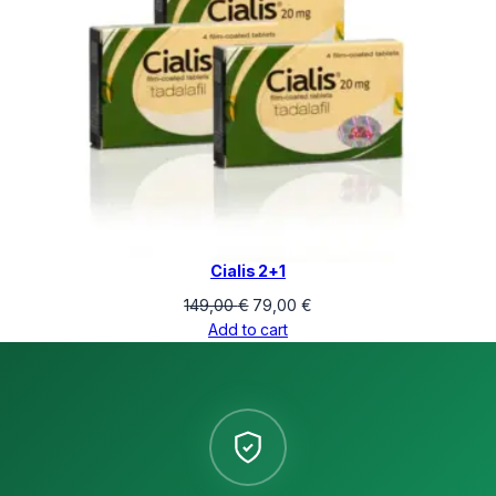
Cialis 2+1
Original
Current
149,00
€
79,00
€
price
price
Add to cart
was:
is:
149,00 €.
79,00 €.