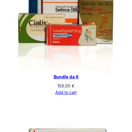
Bundle da 6
159,00
€
Add to cart