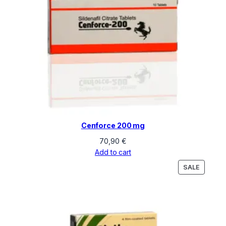
Cenforce 200 mg
70,90
€
Add to cart
PRODU
SALE
ON
SALE