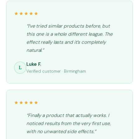
★★★★★
“I’ve tried similar products before, but
this one is a whole different league. The
effect really lasts and it’s completely
natural.”
Luke F.
L
Verified customer · Birmingham
★★★★★
“Finally a product that actually works. I
noticed results from the very first use,
with no unwanted side effects.”