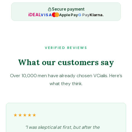
r
2
Secure payment
iDEAL
VISA
Apple Pay
G
Pay
Klarna.
0
m
g
q
u
a
VERIFIED REVIEWS
n
What our customers say
t
i
t
Over 10,000 men have already chosen VCialis. Here’s
y
what they think.
★★★★★
“I was skeptical at first, but after the