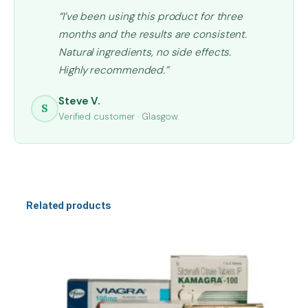
“I’ve been using this product for three
months and the results are consistent.
Natural ingredients, no side effects.
Highly recommended.”
Steve V.
S
Verified customer · Glasgow
Related products