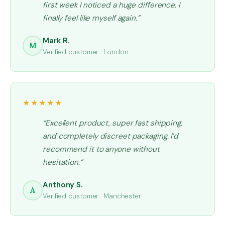
first week I noticed a huge difference. I
finally feel like myself again.”
Mark R.
M
Verified customer · London
★★★★★
“Excellent product, super fast shipping,
and completely discreet packaging. I’d
recommend it to anyone without
hesitation.”
Anthony S.
A
Verified customer · Manchester