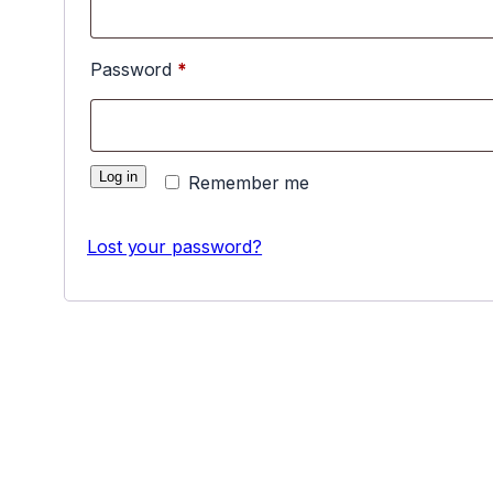
Required
Password
*
Log in
Remember me
Lost your password?