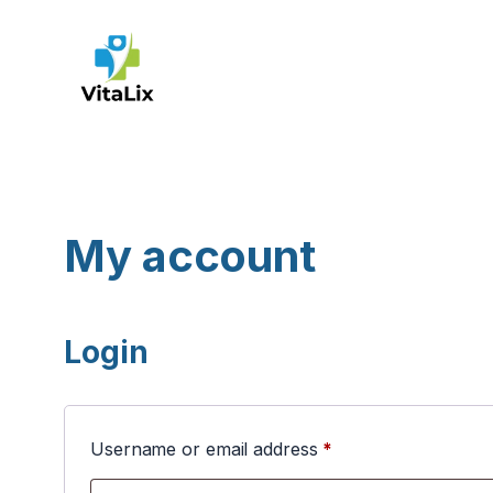
Skip
to
content
My account
Login
Required
Username or email address
*