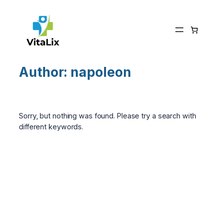
Skip
to
content
Author:
napoleon
Sorry, but nothing was found. Please try a search with
different keywords.